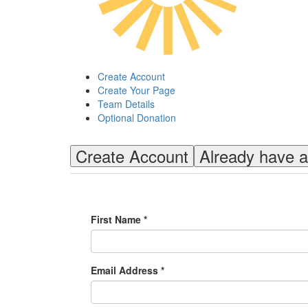
Create Account
Create Your Page
Team Details
Optional Donation
Create Account
Already have 
First Name *
Email Address *