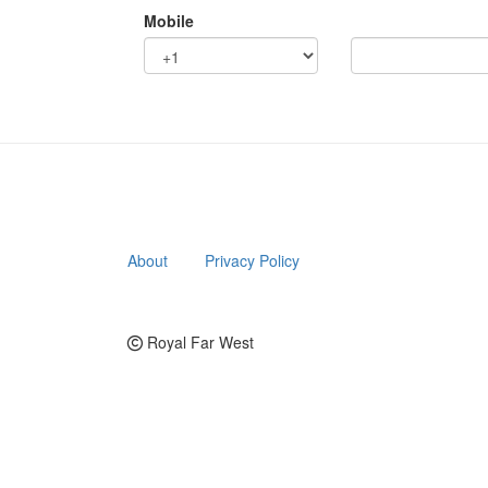
Mobile
About
Privacy Policy
Royal Far West