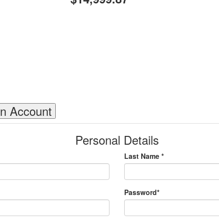
an Account
Personal Details
Last Name *
Password*