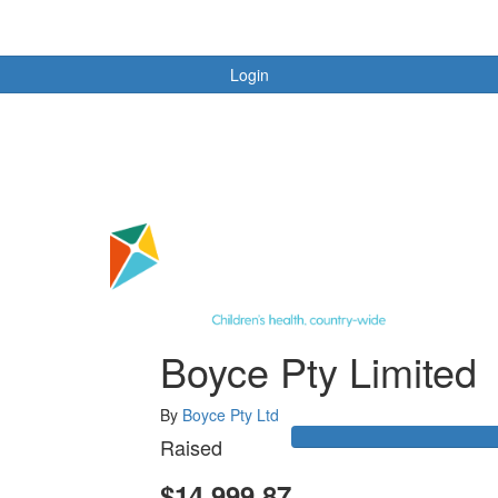
Login
Boyce Pty Limited
By
Boyce Pty Ltd
Raised
$14,999.87