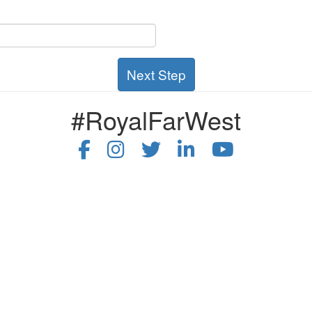
Next Step
#RoyalFarWest