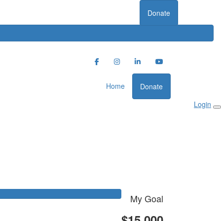
Donate
Home
Donate
Login
My Goal
$15,000