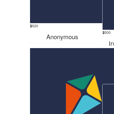
$
520
$
500
Anonymous
Ir
Hi 
Darrel
the 