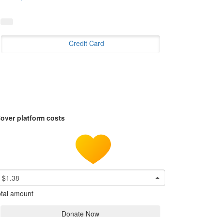
Credit Card
over platform costs
$1.38
tal amount
Donate Now