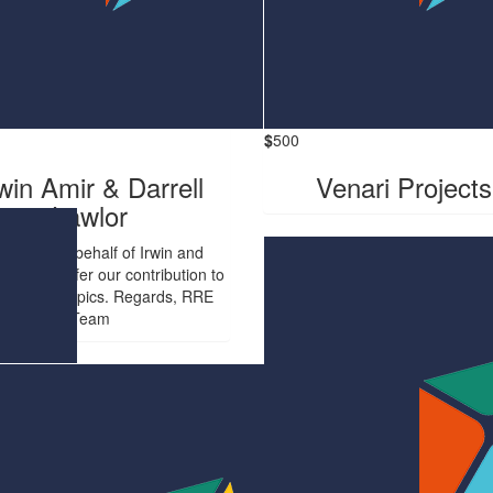
$
500
win Amir & Darrell
Venari Projects
Lawlor
Renier, On behalf of Irwin and
l, please refer our contribution to
Boyce Olympics. Regards, RRE
Team