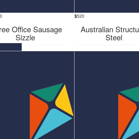
0
$
520
ee Office Sausage
Australian Structu
Sizzle
Steel