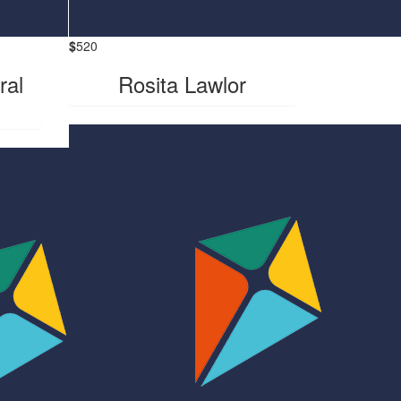
$
520
ral
Rosita Lawlor