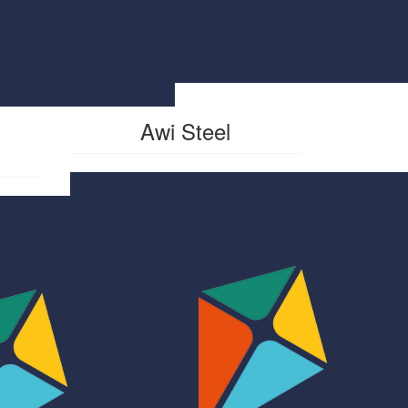
$
500
Awi Steel