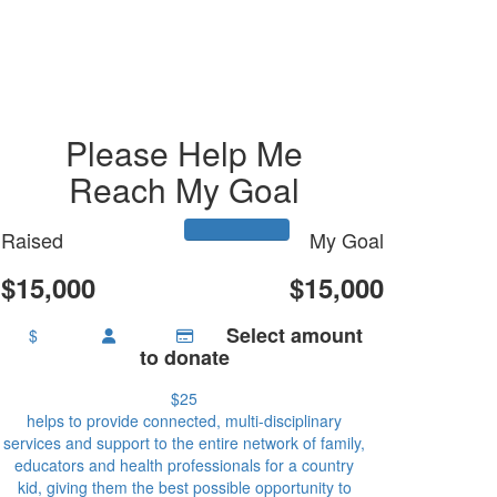
Please Help Me
Reach My Goal
Raised
My Goal
$15,000
$15,000
Select amount
$
to donate
$25
helps to provide connected, multi-disciplinary
services and support to the entire network of family,
educators and health professionals for a country
kid, giving them the best possible opportunity to