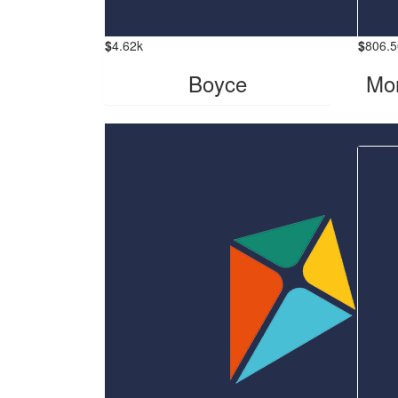
$
4.62k
$
806.5
Boyce
Mor