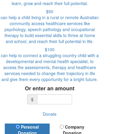
learn, grow and reach their full potential.
$50
can help a child living in a rural or remote Australian
community access healthcare services like
psychology, speech pathology and occupational
therapy to build essential skills to thrive at home
and school, and reach their full potential in life.
$100
can help to connect a struggling country child with a
developmental and mental health specialist, to
access the assessments, therapy and healthcare
services needed to change their trajectory in life
and give them every opportunity for a bright future.
Or enter an amount
$
Donate
Donation Type
Personal
Company
Donation
Donation