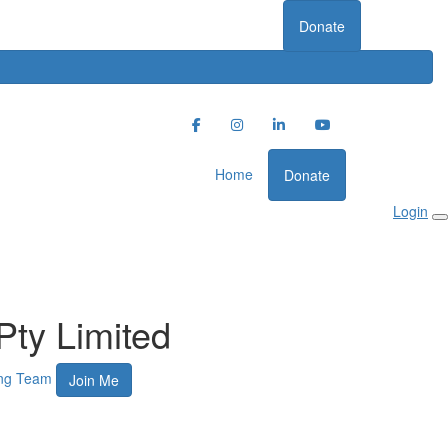
Donate
Home
Donate
Login
Pty Limited
ing Team
Join Me