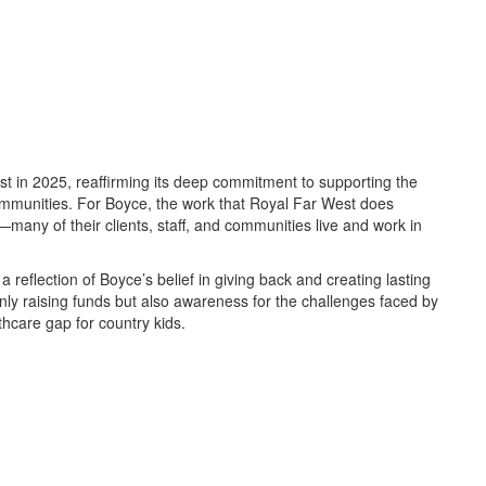
st in 2025, reaffirming its deep commitment to supporting the
communities. For Boyce, the work that Royal Far West does
—many of their clients, staff, and communities live and work in
s a reflection of Boyce’s belief in giving back and creating lasting
nly raising funds but also awareness for the challenges faced by
lthcare gap for country kids.