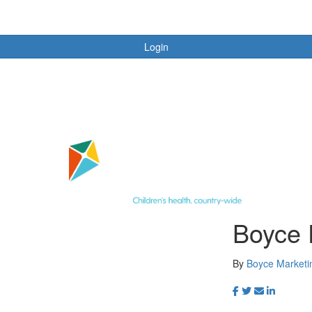
Login
Boyce 
By
Boyce Market