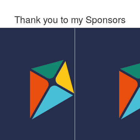
Thank you to my Sponsors