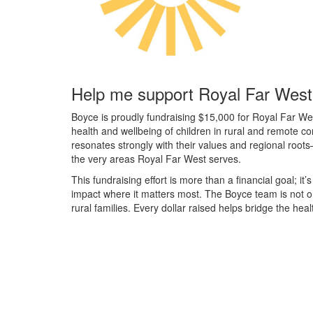
Help me support Royal Far West
Boyce is proudly fundraising $15,000 for Royal Far We
health and wellbeing of children in rural and remote 
resonates strongly with their values and regional roots
the very areas Royal Far West serves.
This fundraising effort is more than a financial goal; it’
impact where it matters most. The Boyce team is not o
rural families. Every dollar raised helps bridge the hea