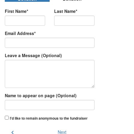
First Name*
Last Name*
Email Address*
Leave a Message (Optional)
Name to appear on page (Optional)
I'd like to remain anonymous to the fundraiser
chevron_left
Next